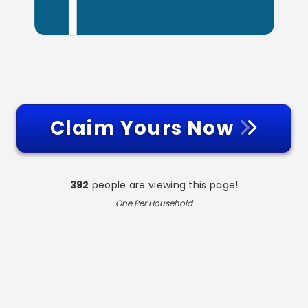
Claim Yours Now
392
people are viewing this page!
One Per Household