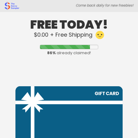
Skip
Skip
Come back daily for new freebies!
to
to
main
footer
content
content
FREE TODAY!
$0.00 + Free Shipping
86
%
already claimed!