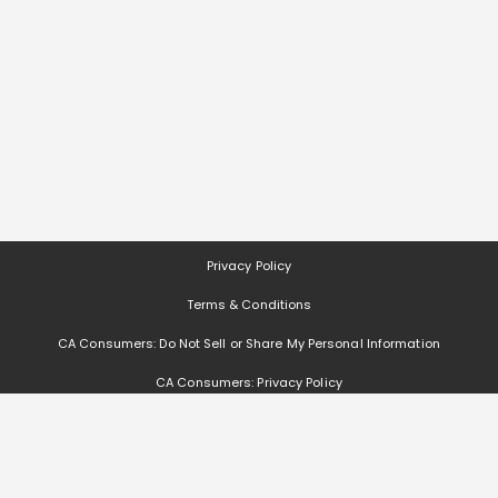
Privacy Policy
Terms & Conditions
CA Consumers: Do Not Sell or Share My Personal Information
CA Consumers: Privacy Policy
Nevada Consumers: Do Not Sell or Share My Personal Information
Deals, coupons, freebies, samples, and other offers (collectively "Offers")
change often. We cannot guarantee that you will receive any of the Offers that
you request, as Offers are subject to availability and are often made by other