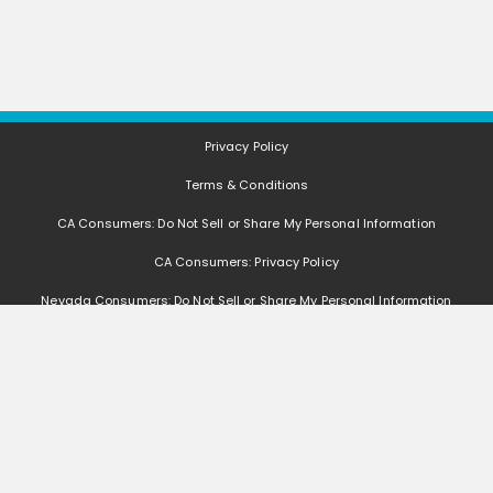
Privacy Policy
Terms & Conditions
CA Consumers: Do Not Sell or Share My Personal Information
CA Consumers: Privacy Policy
Nevada Consumers: Do Not Sell or Share My Personal Information
FAQ
Deals, coupons, freebies, samples, and other offers (collectively "Offers")
change often. We cannot guarantee that you will receive any of the Offers that
you request, as Offers are subject to availability and are often made by other
entities. Offers distributed by GetItFree are limited in quantity, and GetItFree
reserves the right to substitute sample product based on availability. Offers
that are not distributed by GetItFree are monitored by other entities, and we
are not responsible if such Offers are no longer available, change, if you do not
receive the Offers, if you do not qualify for the Offers, or if any other issues