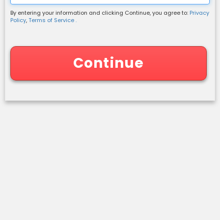
By entering your information and clicking Continue, you agree to:
Privacy
Shipping Information
Policy
,
Terms of Service .
Continue