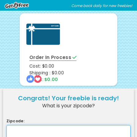
Skip
Skip
Come back daily for new freebies!
Welcome
to
to
main
footer
content
content
Order In Process
Cost: $0.00
Shipping : $0.00
Total: $0.00
Congrats! Your freebie is ready!
What is your zipcode?
Zipcode: